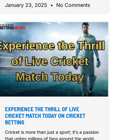
January 23, 2025
No Comments
EXPERIENCE THE THRILL OF LIVE
CRICKET MATCH TODAY ON CRICKET
BETTING
Cricket is more than just a sport; it’s a passion
that unites millions of fans around the world.