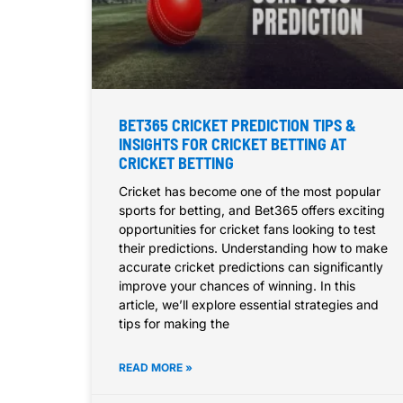
BET365 CRICKET PREDICTION TIPS &
INSIGHTS FOR CRICKET BETTING AT
CRICKET BETTING
Cricket has become one of the most popular
sports for betting, and Bet365 offers exciting
opportunities for cricket fans looking to test
their predictions. Understanding how to make
accurate cricket predictions can significantly
improve your chances of winning. In this
article, we’ll explore essential strategies and
tips for making the
READ MORE »