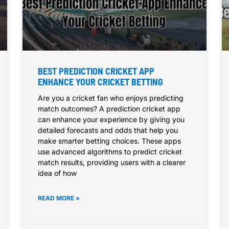
BEST PREDICTION CRICKET APP
ENHANCE YOUR CRICKET BETTING
Are you a cricket fan who enjoys predicting
match outcomes? A prediction cricket app
can enhance your experience by giving you
detailed forecasts and odds that help you
make smarter betting choices. These apps
use advanced algorithms to predict cricket
match results, providing users with a clearer
idea of how
READ MORE »