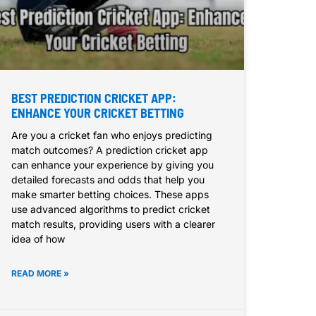
BEST PREDICTION CRICKET APP:
ENHANCE YOUR CRICKET BETTING
Are you a cricket fan who enjoys predicting
match outcomes? A prediction cricket app
can enhance your experience by giving you
detailed forecasts and odds that help you
make smarter betting choices. These apps
use advanced algorithms to predict cricket
match results, providing users with a clearer
idea of how
READ MORE »