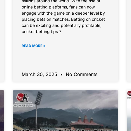
millions around the world. With the rise of
online betting platforms, fans can now
engage with the game on a deeper level by
placing bets on matches. Betting on cricket
can be exciting and potentially profitable,
cricket betting tips 7
READ MORE »
March 30, 2025
No Comments