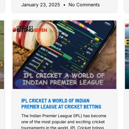
January 23, 2025
No Comments
IPL CRICKET A WORLD OF INDIAN
PREMIER LEAGUE AT CRICKET BETTING
The Indian Premier League (IPL) has become
one of the most popular and exciting cricket
tournaments in the world. IPL Cricket brings