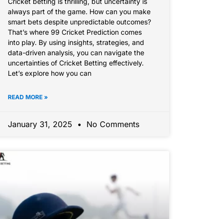
Cricket betting is thrilling, but uncertainty is
always part of the game. How can you make
smart bets despite unpredictable outcomes?
That’s where 99 Cricket Prediction comes
into play. By using insights, strategies, and
data-driven analysis, you can navigate the
uncertainties of Cricket Betting effectively.
Let’s explore how you can
READ MORE »
January 31, 2025
No Comments