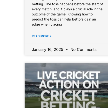
betting. The toss happens before the start of
every match, and it plays a crucial role in the
outcome of the game. Knowing how to
predict the toss can help bettors gain an
edge when placing
READ MORE »
January 16, 2025
No Comments