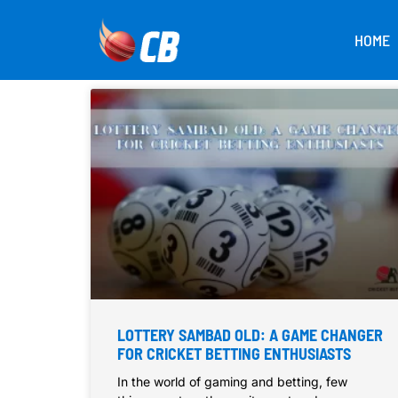
HOME
LOTTERY SAMBAD OLD: A GAME CHANGER
FOR CRICKET BETTING ENTHUSIASTS
In the world of gaming and betting, few