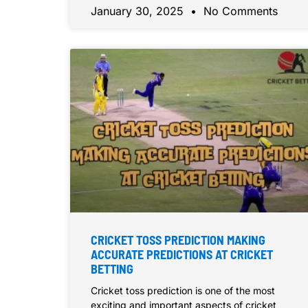
January 30, 2025
No Comments
CRICKET TOSS PREDICTION MAKING
ACCURATE PREDICTIONS AT CRICKET
BETTING
Cricket toss prediction is one of the most
exciting and important aspects of cricket