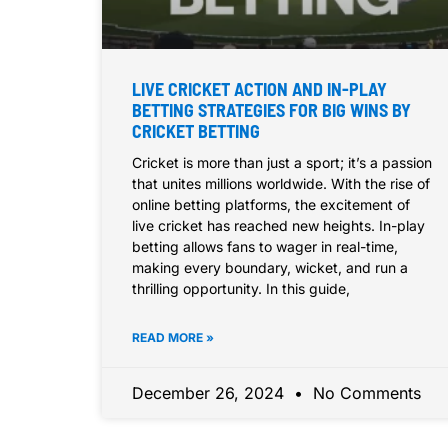
LIVE CRICKET ACTION AND IN-PLAY
BETTING STRATEGIES FOR BIG WINS BY
CRICKET BETTING
Cricket is more than just a sport; it’s a passion
that unites millions worldwide. With the rise of
online betting platforms, the excitement of
live cricket has reached new heights. In-play
betting allows fans to wager in real-time,
making every boundary, wicket, and run a
thrilling opportunity. In this guide,
READ MORE »
December 26, 2024
No Comments