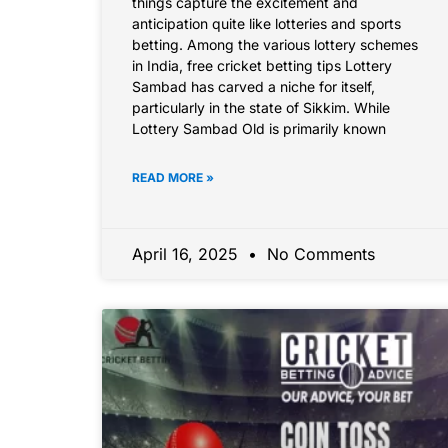
things capture the excitement and
anticipation quite like lotteries and sports
betting. Among the various lottery schemes
in India, free cricket betting tips Lottery
Sambad has carved a niche for itself,
particularly in the state of Sikkim. While
Lottery Sambad Old is primarily known
READ MORE »
April 16, 2025
No Comments