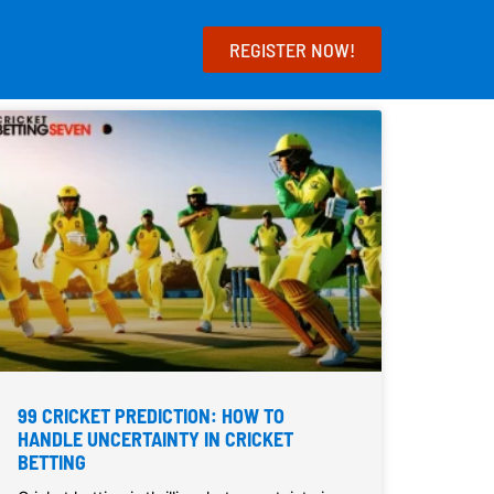
REGISTER NOW!
99 CRICKET PREDICTION: HOW TO
HANDLE UNCERTAINTY IN CRICKET
BETTING