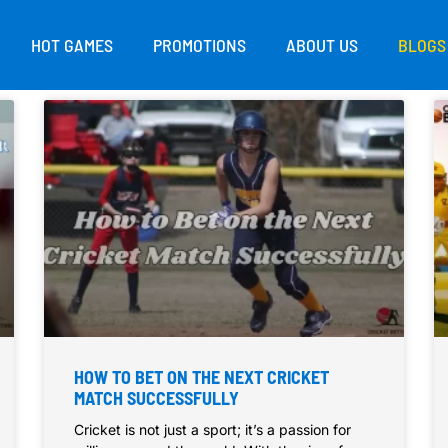
HOT GAMES
PROMOTIONS
ABOUT US
BLOGS
HOW TO BET ON THE NEXT CRICKET
MATCH SUCCESSFULLY
Cricket is not just a sport; it’s a passion for