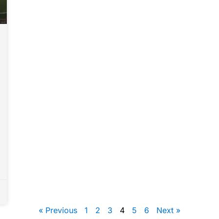
« Previous
1
2
3
4
5
6
Next »