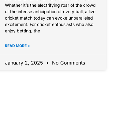
Whether it’s the electrifying roar of the crowd
or the intense anticipation of every ball, a live
cricket match today can evoke unparalleled
excitement. For cricket enthusiasts who also
enjoy betting, the
READ MORE »
January 2, 2025
No Comments