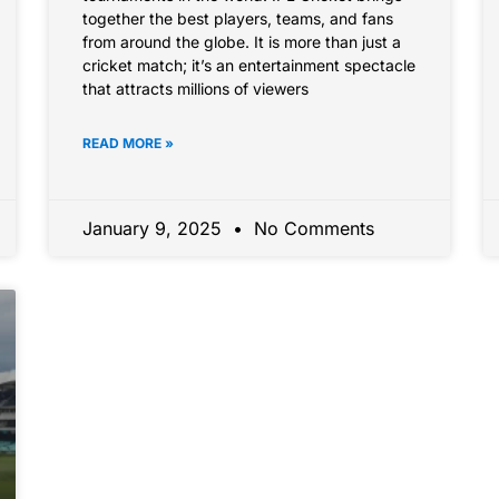
together the best players, teams, and fans
from around the globe. It is more than just a
cricket match; it’s an entertainment spectacle
that attracts millions of viewers
READ MORE »
January 9, 2025
No Comments