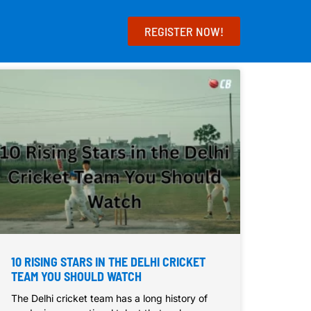
REGISTER NOW!
10 RISING STARS IN THE DELHI CRICKET
TEAM YOU SHOULD WATCH
The Delhi cricket team has a long history of