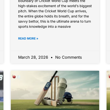
boundary of Cricket World Cup meets the
high-stakes excitement of the world’s biggest
pitch. When the Cricket World Cup arrives,
the entire globe holds its breath, and for the
savvy bettor, this is the ultimate arena to turn
sports knowledge into a massive
READ MORE »
March 28, 2026
No Comments