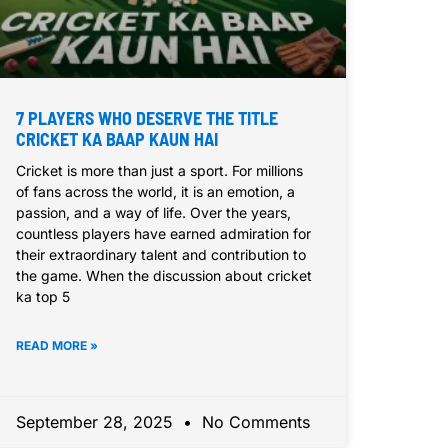
7 PLAYERS WHO DESERVE THE TITLE
CRICKET KA BAAP KAUN HAI
Cricket is more than just a sport. For millions
of fans across the world, it is an emotion, a
passion, and a way of life. Over the years,
countless players have earned admiration for
their extraordinary talent and contribution to
the game. When the discussion about cricket
ka top 5
READ MORE »
September 28, 2025
No Comments