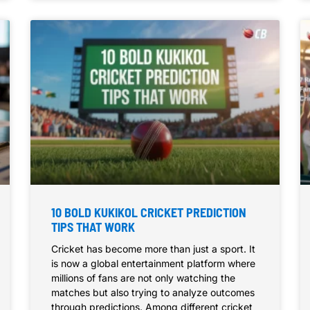
10 BOLD KUKIKOL CRICKET PREDICTION
TIPS THAT WORK
Cricket has become more than just a sport. It
is now a global entertainment platform where
millions of fans are not only watching the
matches but also trying to analyze outcomes
through predictions. Among different cricket