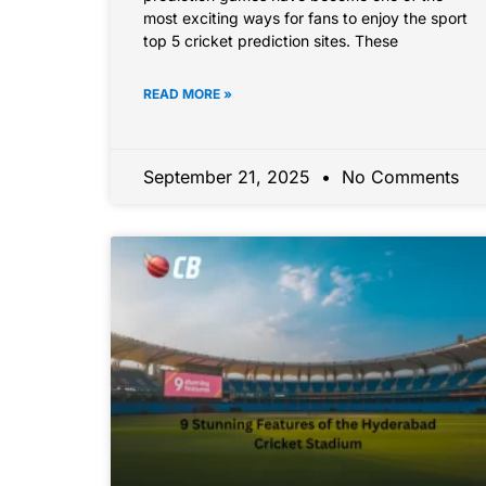
most exciting ways for fans to enjoy the sport
top 5 cricket prediction sites. These
READ MORE »
September 21, 2025
No Comments