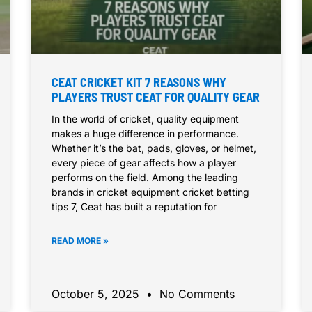
CEAT CRICKET KIT 7 REASONS WHY
PLAYERS TRUST CEAT FOR QUALITY GEAR
In the world of cricket, quality equipment
makes a huge difference in performance.
Whether it’s the bat, pads, gloves, or helmet,
every piece of gear affects how a player
performs on the field. Among the leading
brands in cricket equipment cricket betting
tips 7, Ceat has built a reputation for
READ MORE »
October 5, 2025
No Comments