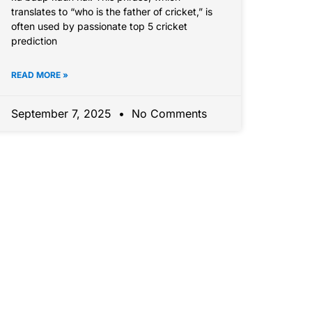
translates to “who is the father of cricket,” is
often used by passionate top 5 cricket
prediction
READ MORE »
September 7, 2025
No Comments