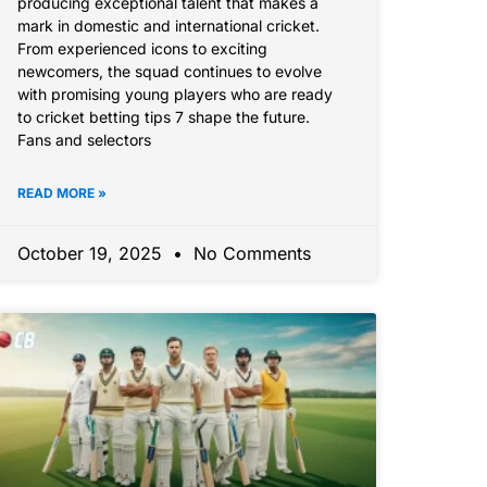
producing exceptional talent that makes a
mark in domestic and international cricket.
From experienced icons to exciting
newcomers, the squad continues to evolve
with promising young players who are ready
to cricket betting tips 7 shape the future.
Fans and selectors
READ MORE »
October 19, 2025
No Comments