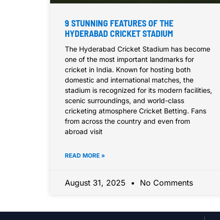
9 STUNNING FEATURES OF THE
HYDERABAD CRICKET STADIUM
The Hyderabad Cricket Stadium has become
one of the most important landmarks for
cricket in India. Known for hosting both
domestic and international matches, the
stadium is recognized for its modern facilities,
scenic surroundings, and world-class
cricketing atmosphere Cricket Betting. Fans
from across the country and even from
abroad visit
READ MORE »
August 31, 2025
No Comments