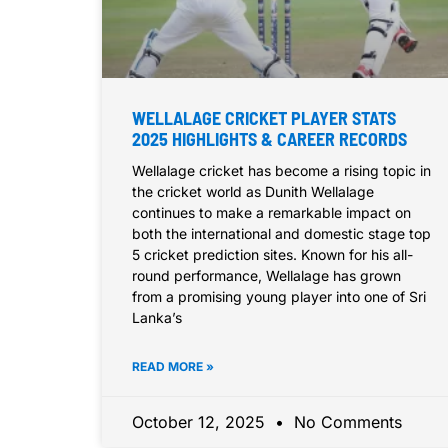
WELLALAGE CRICKET PLAYER STATS
2025 HIGHLIGHTS & CAREER RECORDS
Wellalage cricket has become a rising topic in
the cricket world as Dunith Wellalage
continues to make a remarkable impact on
both the international and domestic stage top
5 cricket prediction sites. Known for his all-
round performance, Wellalage has grown
from a promising young player into one of Sri
Lanka’s
READ MORE »
October 12, 2025
No Comments