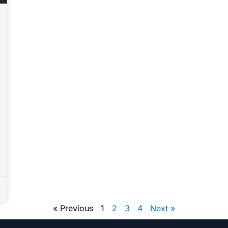
« Previous
1
2
3
4
Next »