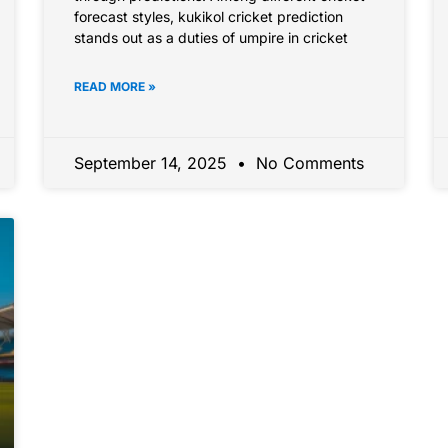
forecast styles, kukikol cricket prediction
stands out as a duties of umpire in cricket
READ MORE »
September 14, 2025
No Comments