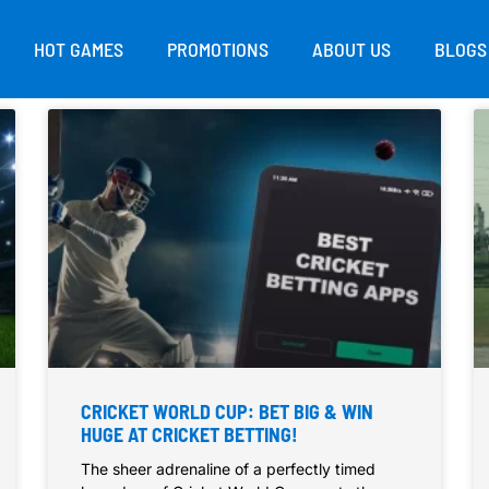
HOT GAMES
PROMOTIONS
ABOUT US
BLOGS
CRICKET WORLD CUP: BET BIG & WIN
HUGE AT CRICKET BETTING!
The sheer adrenaline of a perfectly timed