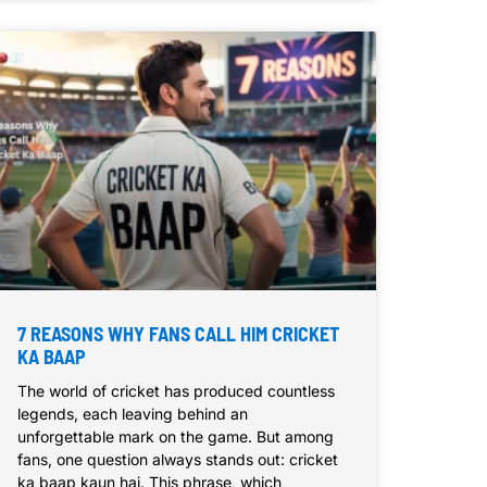
7 REASONS WHY FANS CALL HIM CRICKET
KA BAAP
The world of cricket has produced countless
legends, each leaving behind an
unforgettable mark on the game. But among
fans, one question always stands out: cricket
ka baap kaun hai. This phrase, which