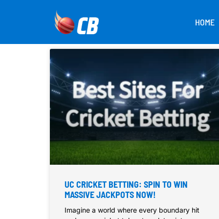
HOME
UC CRICKET BETTING: SPIN TO WIN
MASSIVE JACKPOTS NOW!
Imagine a world where every boundary hit