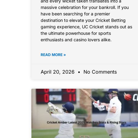
and every wicket taken translates into a
massive celebration for your bankroll. If you
have been searching for a premier
destination to elevate your Cricket Betting
gaming experience, UC Cricket stands out as
the ultimate powerhouse for sports
enthusiasts and casino lovers alike.
READ MORE »
April 20, 2026
No Comments