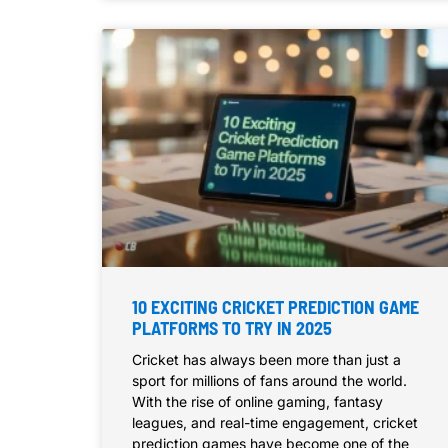
10 EXCITING CRICKET PREDICTION GAME
PLATFORMS TO TRY IN 2025
Cricket has always been more than just a
sport for millions of fans around the world.
With the rise of online gaming, fantasy
leagues, and real-time engagement, cricket
prediction games have become one of the