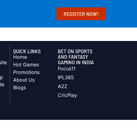
REGISTER NOW!
QUICK LINKS
BET ON SPORTS
AND FANTASY
Home
GAMING IN INDIA
ite
Hot Games
Focus11
p
Promotions
ip
IPL365
About Us
de
A2Z
Blogs
CricPlay