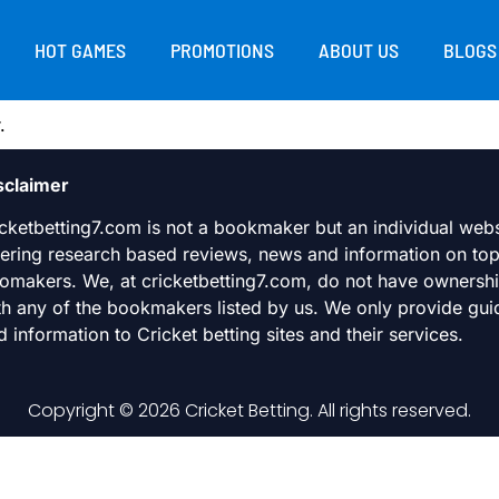
HOT GAMES
PROMOTIONS
ABOUT US
BLOGS
.
sclaimer
icketbetting7.com is not a bookmaker but an individual webs
fering research based reviews, news and information on to
omakers. We, at cricketbetting7.com, do not have ownersh
th any of the bookmakers listed by us. We only provide gui
d information to Cricket betting sites and their services.
Copyright ©
2026
Cricket Betting. All rights reserved.