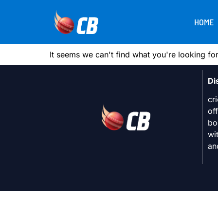
HOME
It seems we can't find what you're looking for
Di
cr
of
bo
wi
an